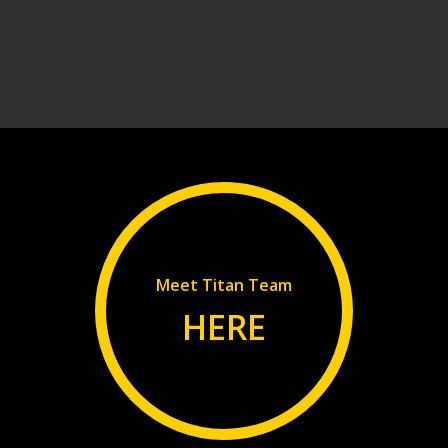
Meet Titan Team
HERE