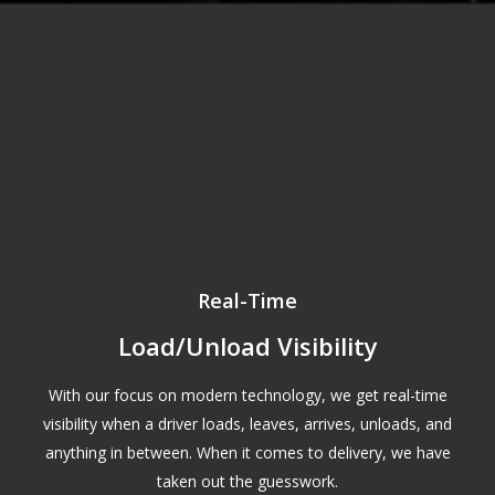
Real-Time
Load/Unload Visibility
With our focus on modern technology, we get real-time
visibility when a driver loads, leaves, arrives, unloads, and
anything in between. When it comes to delivery, we have
taken out the guesswork.