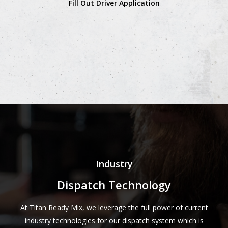
Fill Out Driver Application
Industry
Dispatch Technology
At Titan Ready Mix, we leverage the full power of current
industry technologies for our dispatch system which is