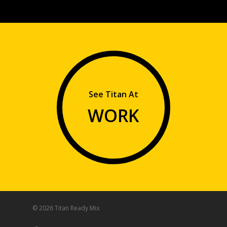
See Titan At
WORK
© 2026 Titan Ready Mix.