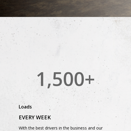
1,500
+
Loads
EVERY WEEK
With the best drivers in the business and our