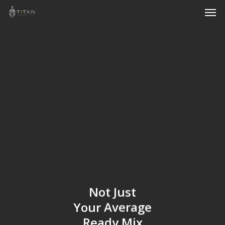
Men
Skip
to
main
content
Not
Just
Your
Average
Ready
Mix