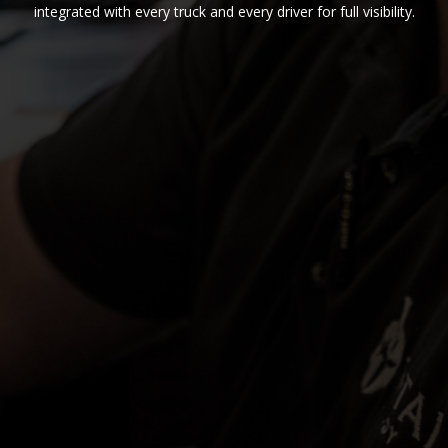
integrated with every truck and every driver for full visibility.