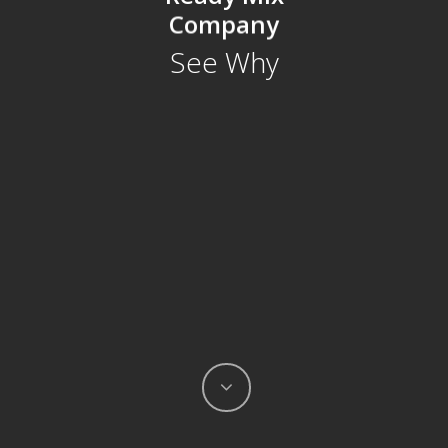
Company
See
Why