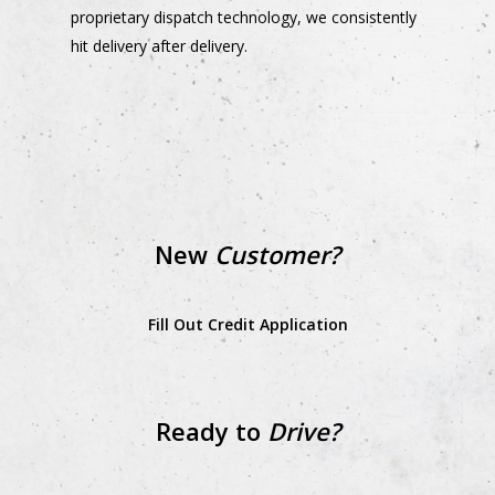
proprietary dispatch technology, we consistently
hit delivery after delivery.
New
Customer?
Fill Out Credit Application
Ready to
Drive?