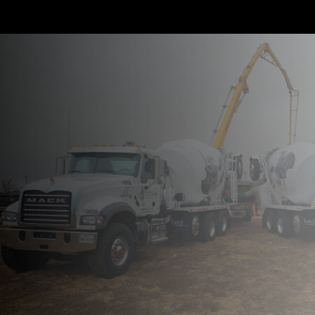
We Make It
Happen