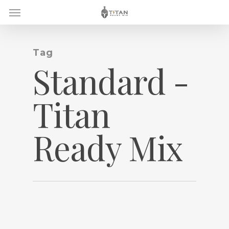
Skip
Menu
to
main
content
Tag
Standard -
Titan
Ready Mix