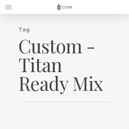
Skip
Menu
to
main
content
Tag
Custom -
Titan
Ready Mix