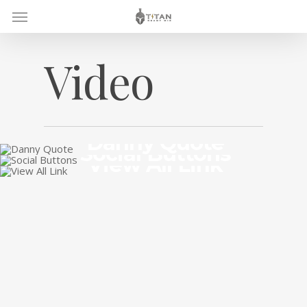
Skip
Menu
to
main
content
Video
Danny Quote
Social Buttons
View All Link
July 27, 2015
July 20, 2015
July 18, 2015